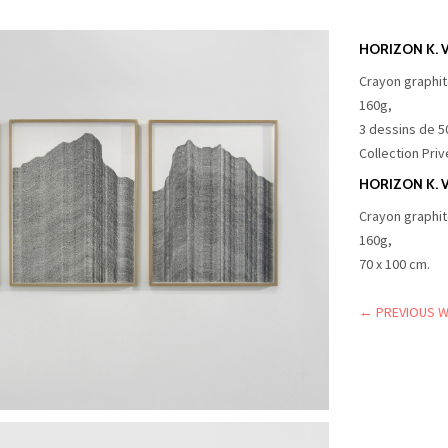
HORIZON K. VI
Crayon graphit
160g,
3 dessins de 5
Collection Priv
HORIZON K. V
Crayon graphit
160g,
70 x 100 cm.
← PREVIOUS 