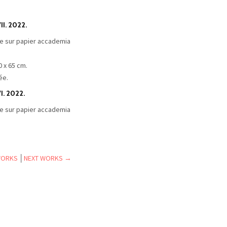
I. 2022.
e sur papier accademia
0 x 65 cm.
ée.
I. 2022.
e sur papier accademia
WORKS
│
NEXT WORKS →