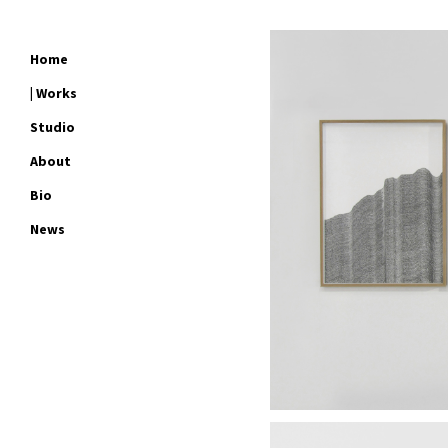
Home
| Works
Studio
About
Bio
News