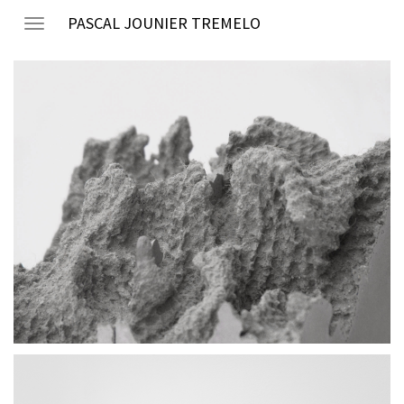
PASCAL JOUNIER TREMELO
Toggle
navigation