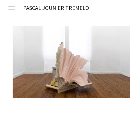
PASCAL JOUNIER TREMELO
Toggle
navigation