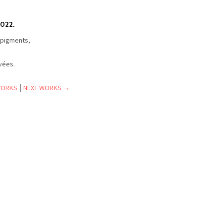
022.
 pigments,
.
ivées.
WORKS
│
NEXT WORKS →