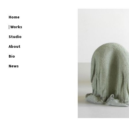
Home
| Works
Studio
About
Bio
News