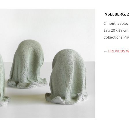
INSELBERG. 2
Ciment, sable,
27 x 20 x 27 cm
Collections Pr
← PREVIOUS 